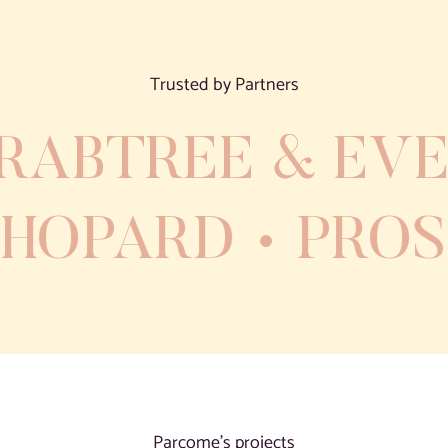
Trusted by Partners
RABTREE & EVE
CHOPARD
PRO
Parcome’s projects