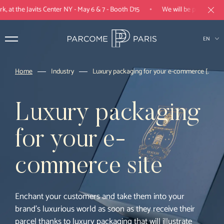
•
at the Javits Center NY - May 6 & 7 - Booth D15
We will be present at L
EN
FR
Home
Industry
Luxury packaging for your e-commerce [...]
Products
Luxury packaging
Expertise
for your e-
Industries
commerce site
Parcome Paris
Projects
Enchant your customers and take them into your
brand’s luxurious world as soon as they receive their
parcel thanks to luxury packaging that will illustrate