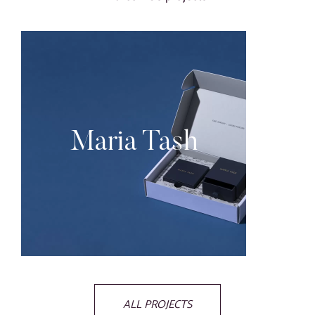
Maria Tash
ALL PROJECTS