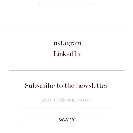
Instagram
LinkedIn
Subscribe to the newsletter
SIGN UP