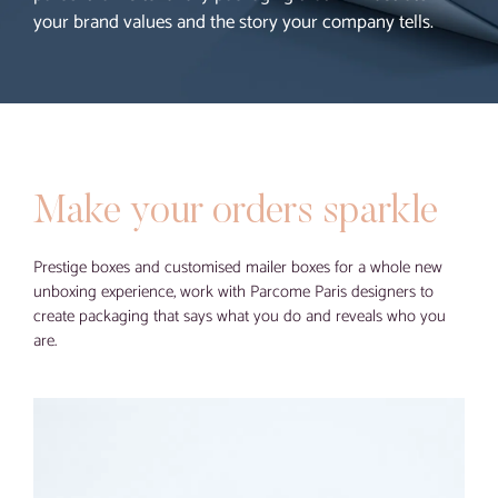
your brand values and the story your company tells.
Blog
Contact
Virtual visit
Make your orders sparkle
Prestige boxes and customised mailer boxes for a whole new
unboxing experience, work with Parcome Paris designers to
create packaging that says what you do and reveals who you
are.