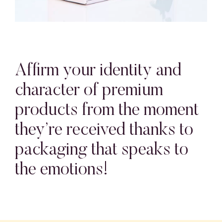
Affirm your identity and
character of premium
products from the moment
they’re received thanks to
packaging that speaks to
the emotions!