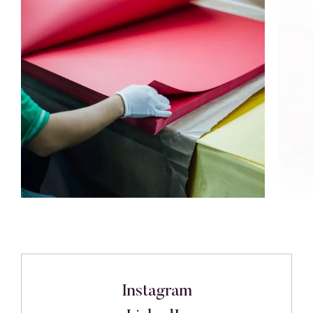
Instagram