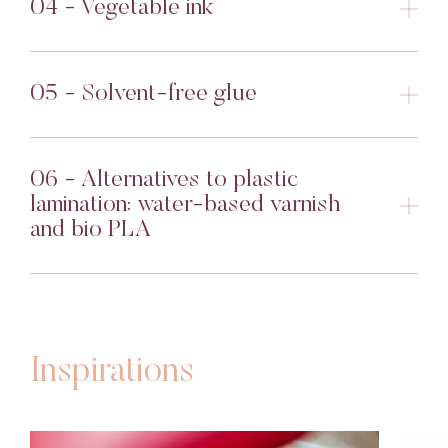
04 - Vegetable ink
05 - Solvent-free glue
06 - Alternatives to plastic
lamination: water-based varnish
and bio PLA
Inspirations