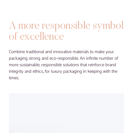
Blog
Contact
A more responsible symbol
Virtual visit
of excellence
Combine traditional and innovative materials to make your
packaging strong and eco-responsible. An infinite number of
more sustainable, responsible solutions that reinforce brand
integrity and ethics, for luxury packaging in keeping with the
times.