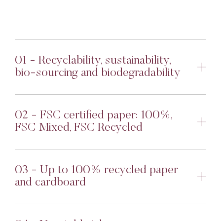
01 - Recyclability, sustainability,
bio-sourcing and biodegradability
02 - FSC certified paper: 100%,
FSC Mixed, FSC Recycled
03 - Up to 100% recycled paper
and cardboard