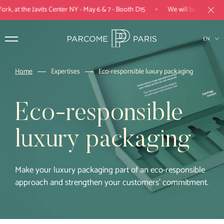
•
, at the Javits Center NY - May 6 & 7 - Booth D15
We will be present at 
EN
FR
Home
Expertises
Eco-responsible luxury packaging
Products
Eco-responsible
Expertise
luxury packaging
Industries
Parcome Paris
Make your luxury packaging part of an eco-responsible
approach and strengthen your customers’ commitment.
Projects