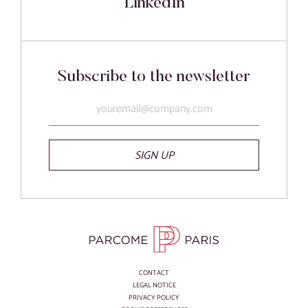
LinkedIn
Subscribe to the newsletter
SIGN UP
CONTACT
LEGAL NOTICE
PRIVACY POLICY