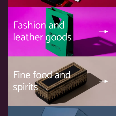
Fashion and
leather goods
Fine food and
spirits