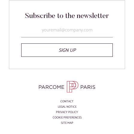
Subscribe to the newsletter
SIGN UP
CONTACT
LEGAL NOTICE
PRIVACY POLICY
COOKIE PREFERENCES
SITE MAP