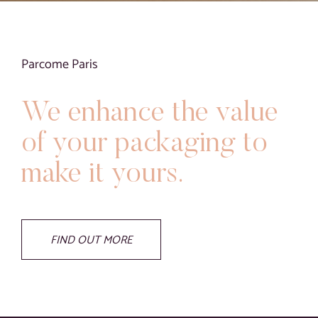
Blog
Contact
Parcome Paris
Virtual visit
We enhance the value
of your packaging to
make it yours.
FIND OUT MORE