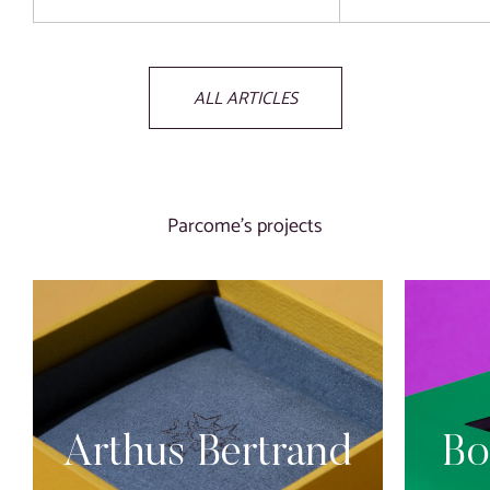
ALL ARTICLES
Parcome’s projects
Arthus Bertrand
Bo