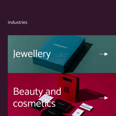
Industries
Jewellery
Beauty and
cosmetics