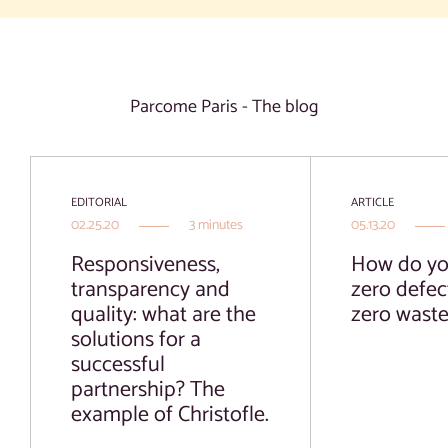
Parcome Paris - The blog
EDITORIAL
ARTICLE
02.25.20
3 minutes
05.13.20
Responsiveness,
How do yo
transparency and
zero defec
quality: what are the
zero wast
solutions for a
successful
partnership? The
example of Christofle.