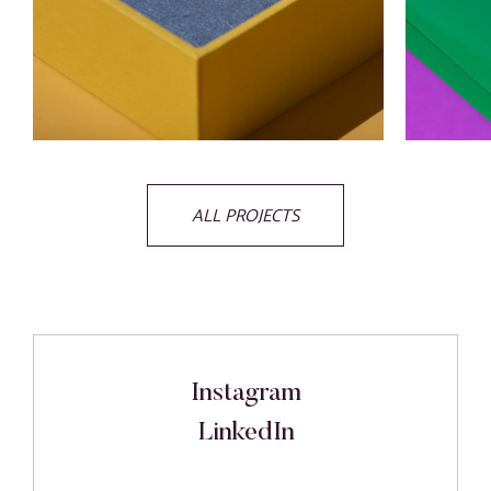
ALL PROJECTS
Instagram
LinkedIn