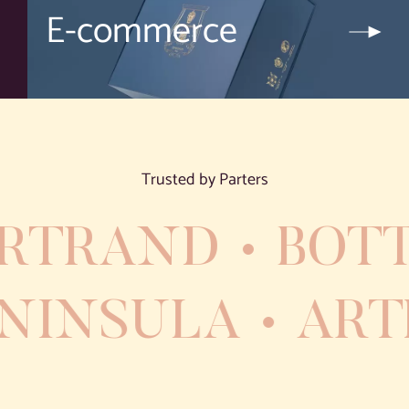
E-commerce
Trusted by Parters
RTRAND
BOTT
PENINSULA
AR